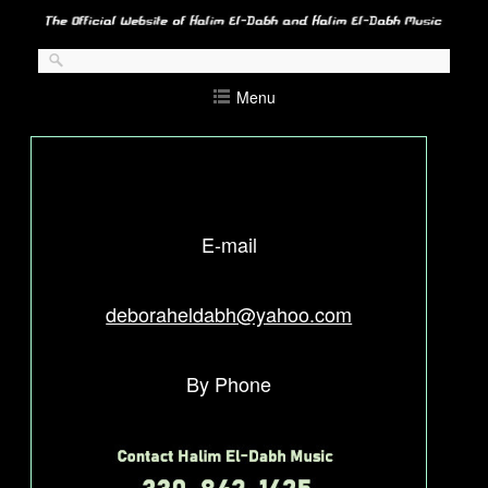
Skip
to
content
Menu
E-mail
deboraheldabh@yahoo.com
By Phone