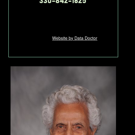
Website by Data Doctor