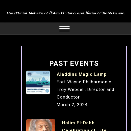
Skip
to
content
Close
Menu
PAST EVENTS
Aladdins Magic Lamp
Fort Wayne Philharmonic
Troy Webdell, Director and
Conductor
March 2, 2024
Halim El-Dabh
Celebration of Life