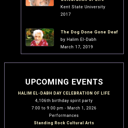
Kent State University
2017
The Dog Done Gone Deaf
by Halim El-Dabh
March 17, 2019
Dedicated to the avant-
garde music of the East Onasis Cultural
Center Athens, Greece
UPCOMING EVENTS
Tabla Tahmeel No.1
HALIM EL-DABH DAY CELEBRATION OF LIFE
by Halim El-Dabh
4,106th birthday spirit party
Performed by: FAME
7:00 to 9:00 pm - March 1, 2026
Festival:
Performances
Fusion of Concert Colors
Standing Rock Cultural Arts
March 17, 2019 3:00pm