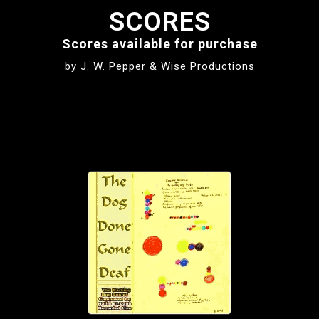
SCORES
Scores available for purchase
by J. W. Pepper
&
Wise Productions